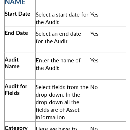
NAME
Select a start date for
Yes
Start Date
the Audit
Select an end date
Yes
End Date
for the Audit
Enter the name of
Yes
Audit
Name
the Audit
Select fields from the
No
Audit for
Fields
drop down. In the
drop down all the
fields are of Asset
information
Here we have to
No
Category