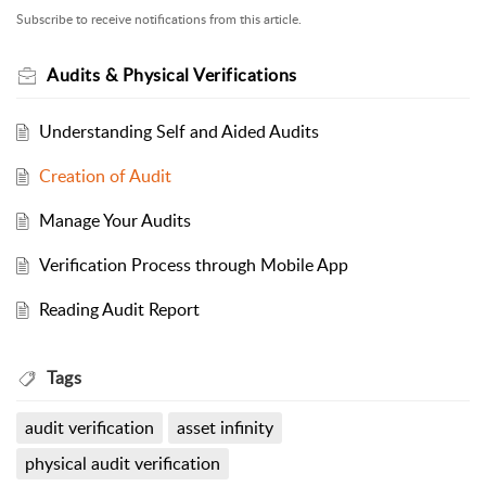
Subscribe to receive notifications from this article.
Audits & Physical Verifications
Understanding Self and Aided Audits
Creation of Audit
Manage Your Audits
Verification Process through Mobile App
Reading Audit Report
Tags
audit verification
asset infinity
physical audit verification