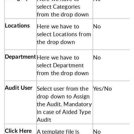
select Categories
from the drop down
Here we have to
No
Locations
select Locations from
the drop down
Here we have to
No
Department
select Department
from the drop down
Select user from the
Yes/No
Audit User
drop down to Assign
the Audit. Mandatory
in case of Aided Type
Audit
A template file is
No
Click Here