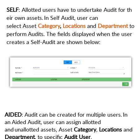
SELF
:
Allotted
users
have
to
undertake
Audit
for
th
eir
own
assets
. In Self Audit, user can
select Asset
Category
,
Locations
and
Department
to
perform Audits. The fields displayed when the user
creates a Self-Audit
are shown below:
AIDED
: Audit can be created for multiple users. In
an Aided Audit, user can assign allotted
and unallotted assets, Asset
Category
,
Locations
and
Department
, to specific
Audit User
.