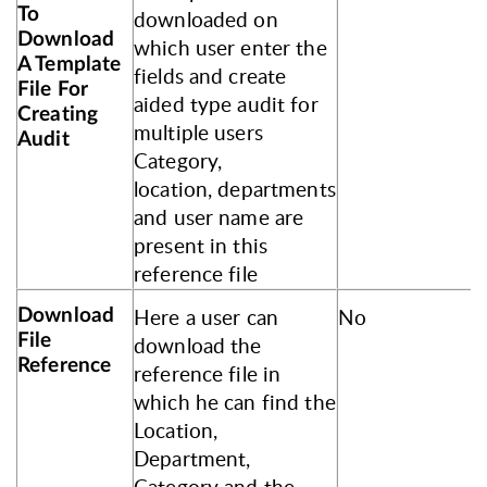
To
downloaded on
Download
which user enter the
A Template
fields and create
File For
aided type audit for
Creating
multiple users
Audit
Category,
location, departments
and user name are
present in this
reference file
Here a user can
No
Download
File
download the
Reference
reference file in
which he can find the
Location,
Department,