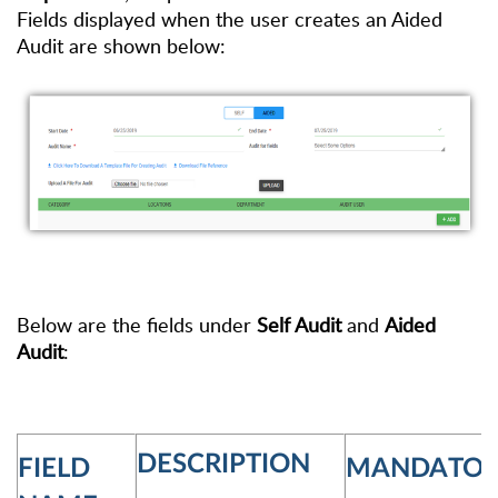
Fields displayed
when the user creates an Aided
Audit are shown below:
Below are the fields under
Self Audit
and
Aided
Audit
:
DESCRIPTION
FIELD
MANDATOR