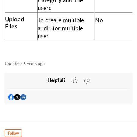
Category and the
users
To create multiple
No
Upload
Files
audit for multiple
user
Updated:
6 years ago
Helpful?
Follow