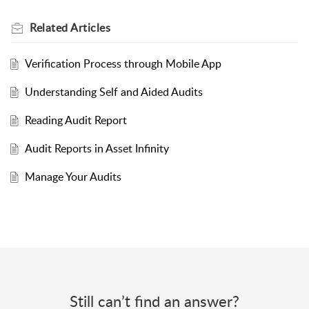
Related
Articles
Verification Process through Mobile App
Understanding Self and Aided Audits
Reading Audit Report
Audit Reports in Asset Infinity
Manage Your Audits
Still can’t find an answer?