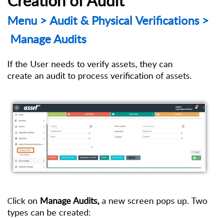
Menu
>
Audit
& Physical Verifications
>
Manage Audits
If the User needs to verify assets, they can
create an
audit to process verification of assets.
lick on
Manage Audits,
a new screen pops up. Two
C
types can be created: