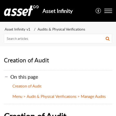
Asset Infinity
Asset Infinity v1
Audits & Physical Verifications
Creation of Audit
On this page
Creation of Audit
Menu > Audit & Physical Verifications > Manage Audits
Creation of Audit