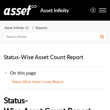
Asset Infinity
Asset Infinity v1
Reports
Status-Wise Asset Count Report
On this page
Status-Wise Asset Count Report
S
tatus
-