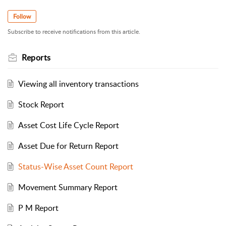
Follow
Subscribe to receive notifications from this article.
Reports
Viewing all inventory transactions
Stock Report
Asset Cost Life Cycle Report
Asset Due for Return Report
Status-Wise Asset Count Report
Movement Summary Report
P M Report