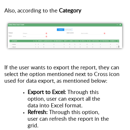
Also, a
ccording to the
Category
If the user wants to
export
the
report
,
the
y
can
select the
o
ption mentioned next to
C
ross icon
used for data export
, as
mentioned below:
Export to Excel:
Through this
option
, user
can export all the
data
into Excel format.
Refresh:
Through this option
,
user
can refresh the report in the
grid.