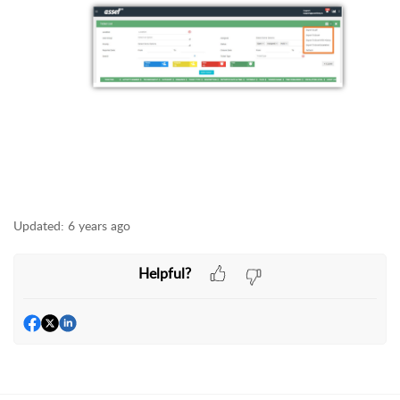
Updated:
6 years ago
Helpful?