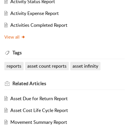
Activity Status Report
Activity Expense Report
Activities Completed Report
View all
Tags
reports
asset count reports
asset infinity
Related
Articles
Asset Due for Return Report
Asset Cost Life Cycle Report
Movement Summary Report