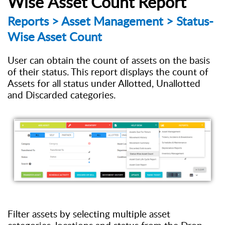
Wise
Asset
Count
R
eport
Reports
> Asset Management > Status-
Wise Asset Count
U
ser can obtain the count of assets on the basis
of their status. This report displays the count of
Assets
for
all
s
tatus under Allotted, Unallotted
and Discarded
categories
.
Filter
a
ssets by selecting multiple asset