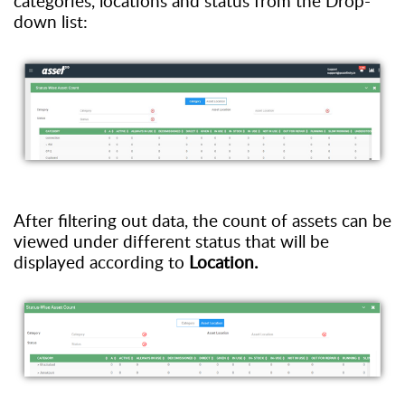
categories, locations and status from the
D
rop
-
down
list:
After filtering out data
,
t
he count of assets
can be
view
ed
under different status
that
will be
displayed according to
L
ocation
.