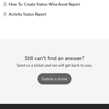
How To: Create Status-Wise Asset Report
Activity Status Report
Still can’t find an answer?
Send us a ticket and we will get back to you.
Submit a ticket